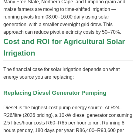
Many Free State, Northern Cape, and Limpopo grain and
maize farmers are moving to time-shifted irrigation —
running pivots from 08:00–16:00 daily using solar
generation, with a smaller overnight grid draw. This
approach can reduce pivot electricity costs by 50–70%.
Cost and ROI for Agricultural Solar
Irrigation
The financial case for solar irrigation depends on what
energy source you are replacing:
Replacing Diesel Generator Pumping
Diesel is the highest-cost pump energy source. At R24–
R26/litre (2026 pricing), a 10kW diesel generator consuming
2.5 litres/hour costs R60–R65 per hour to run. Running 8
hours per day, 180 days per year: R86,400–R93,600 per