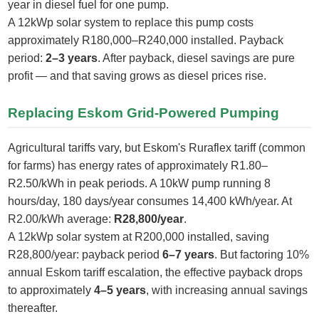
year in diesel fuel for one pump.
A 12kWp solar system to replace this pump costs
approximately R180,000–R240,000 installed. Payback
period:
2–3 years
. After payback, diesel savings are pure
profit — and that saving grows as diesel prices rise.
Replacing Eskom Grid-Powered Pumping
Agricultural tariffs vary, but Eskom's Ruraflex tariff (common
for farms) has energy rates of approximately R1.80–
R2.50/kWh in peak periods. A 10kW pump running 8
hours/day, 180 days/year consumes 14,400 kWh/year. At
R2.00/kWh average:
R28,800/year
.
A 12kWp solar system at R200,000 installed, saving
R28,800/year: payback period
6–7 years
. But factoring 10%
annual Eskom tariff escalation, the effective payback drops
to approximately
4–5 years
, with increasing annual savings
thereafter.