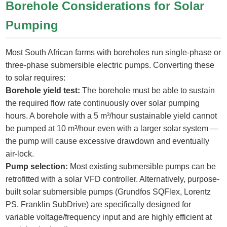
Borehole Considerations for Solar
Pumping
Most South African farms with boreholes run single-phase or
three-phase submersible electric pumps. Converting these
to solar requires:
Borehole yield test:
The borehole must be able to sustain
the required flow rate continuously over solar pumping
hours. A borehole with a 5 m³/hour sustainable yield cannot
be pumped at 10 m³/hour even with a larger solar system —
the pump will cause excessive drawdown and eventually
air-lock.
Pump selection:
Most existing submersible pumps can be
retrofitted with a solar VFD controller. Alternatively, purpose-
built solar submersible pumps (Grundfos SQFlex, Lorentz
PS, Franklin SubDrive) are specifically designed for
variable voltage/frequency input and are highly efficient at