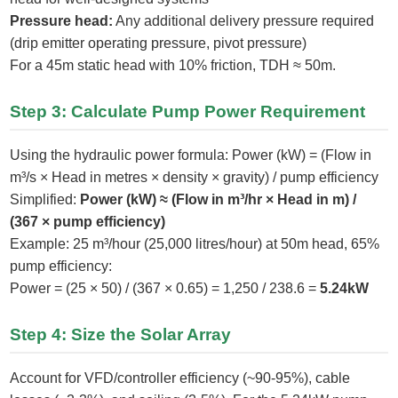
Pressure head:
Any additional delivery pressure required
(drip emitter operating pressure, pivot pressure)
For a 45m static head with 10% friction, TDH ≈ 50m.
Step 3: Calculate Pump Power Requirement
Using the hydraulic power formula: Power (kW) = (Flow in
m³/s × Head in metres × density × gravity) / pump efficiency
Simplified:
Power (kW) ≈ (Flow in m³/hr × Head in m) /
(367 × pump efficiency)
Example: 25 m³/hour (25,000 litres/hour) at 50m head, 65%
pump efficiency:
Power = (25 × 50) / (367 × 0.65) = 1,250 / 238.6 =
5.24kW
Step 4: Size the Solar Array
Account for VFD/controller efficiency (~90-95%), cable