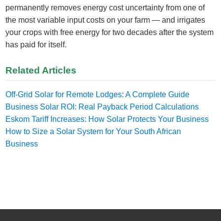
permanently removes energy cost uncertainty from one of
the most variable input costs on your farm — and irrigates
your crops with free energy for two decades after the system
has paid for itself.
Related Articles
Off-Grid Solar for Remote Lodges: A Complete Guide
Business Solar ROI: Real Payback Period Calculations
Eskom Tariff Increases: How Solar Protects Your Business
How to Size a Solar System for Your South African
Business