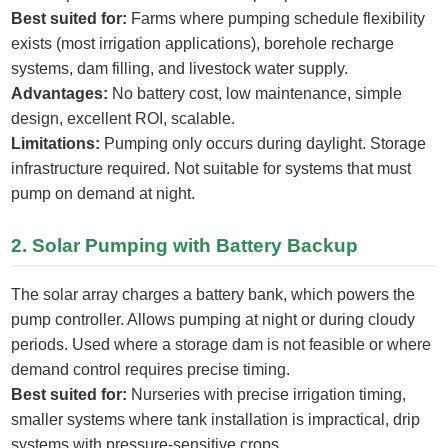
Best suited for:
Farms where pumping schedule flexibility
exists (most irrigation applications), borehole recharge
systems, dam filling, and livestock water supply.
Advantages:
No battery cost, low maintenance, simple
design, excellent ROI, scalable.
Limitations:
Pumping only occurs during daylight. Storage
infrastructure required. Not suitable for systems that must
pump on demand at night.
2. Solar Pumping with Battery Backup
The solar array charges a battery bank, which powers the
pump controller. Allows pumping at night or during cloudy
periods. Used where a storage dam is not feasible or where
demand control requires precise timing.
Best suited for:
Nurseries with precise irrigation timing,
smaller systems where tank installation is impractical, drip
systems with pressure-sensitive crops.