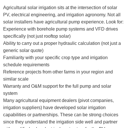
Agricultural solar irrigation sits at the intersection of solar
PV, electrical engineering, and irrigation agronomy. Not all
solar installers have agricultural pump experience. Look for:
Experience with borehole pump systems and VFD drives
specifically (not just rooftop solar)
Ability to carry out a proper hydraulic calculation (not just a
generic solar quote)
Familiarity with your specific crop type and irrigation
schedule requirements
Reference projects from other farms in your region and
similar scale
Warranty and O&M support for the full pump and solar
system
Many agricultural equipment dealers (pivot companies,
irrigation suppliers) have developed solar irrigation
capabilities or partnerships. These can be strong choices
since they understand the irrigation side well and partner