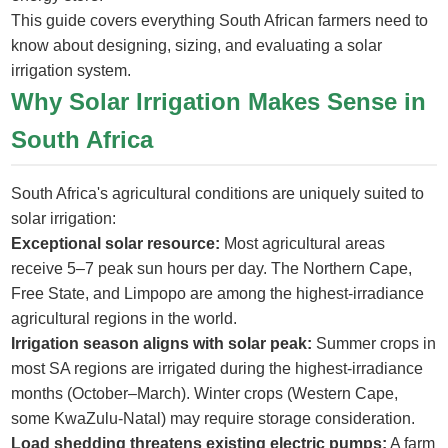
This guide covers everything South African farmers need to
know about designing, sizing, and evaluating a solar
irrigation system.
Why Solar Irrigation Makes Sense in
South Africa
South Africa's agricultural conditions are uniquely suited to
solar irrigation:
Exceptional solar resource:
Most agricultural areas
receive 5–7 peak sun hours per day. The Northern Cape,
Free State, and Limpopo are among the highest-irradiance
agricultural regions in the world.
Irrigation season aligns with solar peak:
Summer crops in
most SA regions are irrigated during the highest-irradiance
months (October–March). Winter crops (Western Cape,
some KwaZulu-Natal) may require storage consideration.
Load shedding threatens existing electric pumps:
A farm