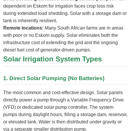
dependent on Eskom for irrigation faces crop loss risk
during extended load shedding. Solar with a storage dam or
tank is inherently resilient.
Remote locations:
Many South African farms are in areas
with poor or no Eskom supply. Solar eliminates both the
infrastructure cost of extending the grid and the ongoing
diesel fuel cost of generator-driven pumps.
Solar Irrigation System Types
1. Direct Solar Pumping (No Batteries)
The most common and cost-effective design. Solar panels
directly power a pump through a Variable Frequency Drive
(VFD) or dedicated solar pump controller. The system
pumps during daylight hours, filling a storage dam, reservoir,
or elevated tank. Water is then distributed under gravity or
via a separate smaller distribution pump.