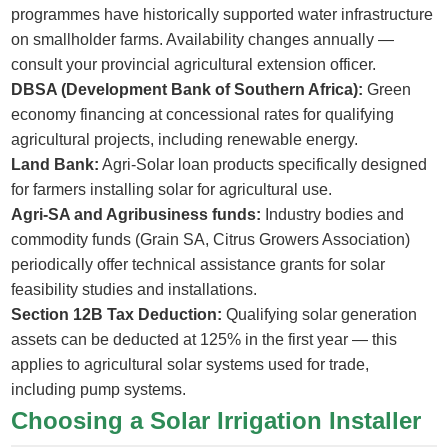
programmes have historically supported water infrastructure
on smallholder farms. Availability changes annually —
consult your provincial agricultural extension officer.
DBSA (Development Bank of Southern Africa):
Green
economy financing at concessional rates for qualifying
agricultural projects, including renewable energy.
Land Bank:
Agri-Solar loan products specifically designed
for farmers installing solar for agricultural use.
Agri-SA and Agribusiness funds:
Industry bodies and
commodity funds (Grain SA, Citrus Growers Association)
periodically offer technical assistance grants for solar
feasibility studies and installations.
Section 12B Tax Deduction:
Qualifying solar generation
assets can be deducted at 125% in the first year — this
applies to agricultural solar systems used for trade,
including pump systems.
Choosing a Solar Irrigation Installer