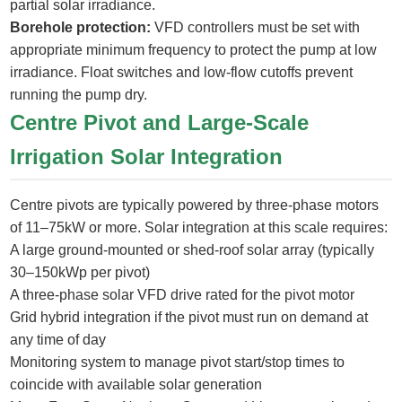
partial solar irradiance.
Borehole protection:
VFD controllers must be set with
appropriate minimum frequency to protect the pump at low
irradiance. Float switches and low-flow cutoffs prevent
running the pump dry.
Centre Pivot and Large-Scale
Irrigation Solar Integration
Centre pivots are typically powered by three-phase motors
of 11–75kW or more. Solar integration at this scale requires:
A large ground-mounted or shed-roof solar array (typically
30–150kWp per pivot)
A three-phase solar VFD drive rated for the pivot motor
Grid hybrid integration if the pivot must run on demand at
any time of day
Monitoring system to manage pivot start/stop times to
coincide with available solar generation