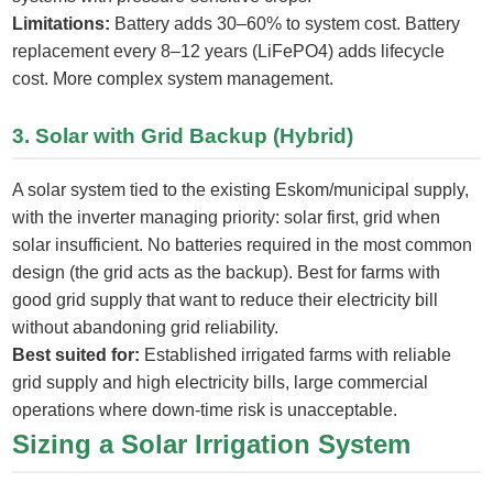
Limitations:
Battery adds 30–60% to system cost. Battery
replacement every 8–12 years (LiFePO4) adds lifecycle
cost. More complex system management.
3. Solar with Grid Backup (Hybrid)
A solar system tied to the existing Eskom/municipal supply,
with the inverter managing priority: solar first, grid when
solar insufficient. No batteries required in the most common
design (the grid acts as the backup). Best for farms with
good grid supply that want to reduce their electricity bill
without abandoning grid reliability.
Best suited for:
Established irrigated farms with reliable
grid supply and high electricity bills, large commercial
operations where down-time risk is unacceptable.
Sizing a Solar Irrigation System