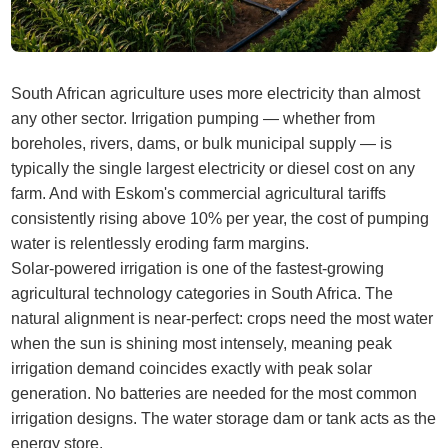
South African agriculture uses more electricity than almost
any other sector. Irrigation pumping — whether from
boreholes, rivers, dams, or bulk municipal supply — is
typically the single largest electricity or diesel cost on any
farm. And with Eskom's commercial agricultural tariffs
consistently rising above 10% per year, the cost of pumping
water is relentlessly eroding farm margins.
Solar-powered irrigation is one of the fastest-growing
agricultural technology categories in South Africa. The
natural alignment is near-perfect: crops need the most water
when the sun is shining most intensely, meaning peak
irrigation demand coincides exactly with peak solar
generation. No batteries are needed for the most common
irrigation designs. The water storage dam or tank acts as the
energy store.