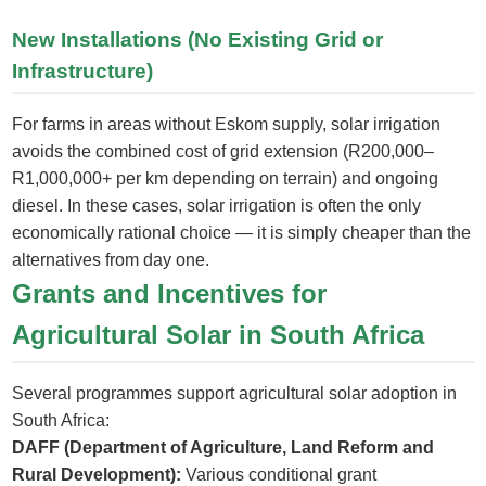
New Installations (No Existing Grid or
Infrastructure)
For farms in areas without Eskom supply, solar irrigation
avoids the combined cost of grid extension (R200,000–
R1,000,000+ per km depending on terrain) and ongoing
diesel. In these cases, solar irrigation is often the only
economically rational choice — it is simply cheaper than the
alternatives from day one.
Grants and Incentives for
Agricultural Solar in South Africa
Several programmes support agricultural solar adoption in
South Africa:
DAFF (Department of Agriculture, Land Reform and
Rural Development):
Various conditional grant