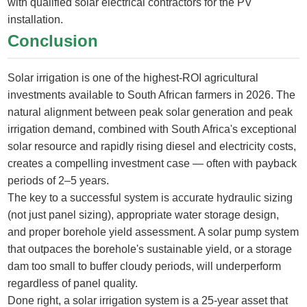
with qualified solar electrical contractors for the PV
installation.
Conclusion
Solar irrigation is one of the highest-ROI agricultural
investments available to South African farmers in 2026. The
natural alignment between peak solar generation and peak
irrigation demand, combined with South Africa's exceptional
solar resource and rapidly rising diesel and electricity costs,
creates a compelling investment case — often with payback
periods of 2–5 years.
The key to a successful system is accurate hydraulic sizing
(not just panel sizing), appropriate water storage design,
and proper borehole yield assessment. A solar pump system
that outpaces the borehole's sustainable yield, or a storage
dam too small to buffer cloudy periods, will underperform
regardless of panel quality.
Done right, a solar irrigation system is a 25-year asset that