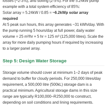
losses (~2-3%), and soiling (2-5%). For the 5.24kW pump
example with a total system efficiency of 85%:
Solar array = 5.24kW / 0.85 =
~6.2kWp solar array
required
At 5 peak sun hours, this array generates ~31 kWh/day. With
the pump running 5 hours/day at full power, daily water
volume = 25 m³/hr × 5 hr = 125 m³ (125,000 litres). Scale the
array for more daily pumping hours if required by increasing
to a larger panel array.
Step 5: Design Water Storage
Storage volume should cover at minimum 1–2 days of peak
demand to buffer for cloudy periods. For 250,000 litres/day
requirement, a 500,000 litre (500kL) storage dam is a
practical minimum. Agricultural storage dams in this size
range are typically R100,000–R250,000 to construct,
depending on soil conditions and lining requirements.