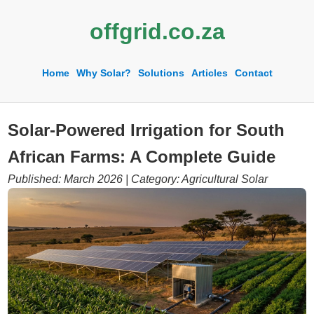
offgrid.co.za
Home
Why Solar?
Solutions
Articles
Contact
Solar-Powered Irrigation for South
African Farms: A Complete Guide
Published: March 2026 | Category: Agricultural Solar