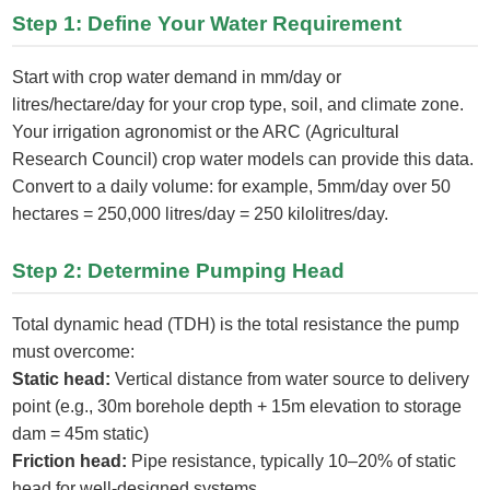
Step 1: Define Your Water Requirement
Start with crop water demand in mm/day or
litres/hectare/day for your crop type, soil, and climate zone.
Your irrigation agronomist or the ARC (Agricultural
Research Council) crop water models can provide this data.
Convert to a daily volume: for example, 5mm/day over 50
hectares = 250,000 litres/day = 250 kilolitres/day.
Step 2: Determine Pumping Head
Total dynamic head (TDH) is the total resistance the pump
must overcome:
Static head:
Vertical distance from water source to delivery
point (e.g., 30m borehole depth + 15m elevation to storage
dam = 45m static)
Friction head:
Pipe resistance, typically 10–20% of static
head for well-designed systems