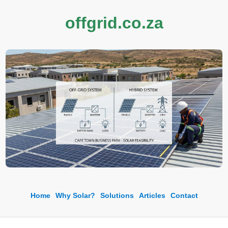
offgrid.co.za
Home
Why Solar?
Solutions
Articles
Contact