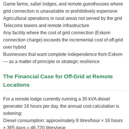
Game farms, safari lodges, and remote guesthouses where
grid connection is unavailable or prohibitively expensive
Agricultural operations in rural areas not served by the grid
Telecoms towers and remote infrastructure
Any facility where the cost of grid connection (Eskom
connection charge) exceeds the incremental cost of off-grid
over hybrid
Businesses that want complete independence from Eskom
— as a matter of principle or strategic resilience
The Financial Case for Off-Grid at Remote
Locations
For a remote lodge currently running a 30 kVA diesel
generator 16 hours per day, the annual cost calculation is
sobering:
Diesel consumption: approximately 8 litres/hour × 16 hours
× 365 days = 46,720 litres/year