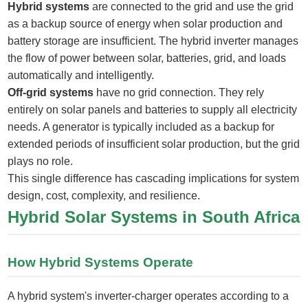
Hybrid systems
are connected to the grid and use the grid
as a backup source of energy when solar production and
battery storage are insufficient. The hybrid inverter manages
the flow of power between solar, batteries, grid, and loads
automatically and intelligently.
Off-grid systems
have no grid connection. They rely
entirely on solar panels and batteries to supply all electricity
needs. A generator is typically included as a backup for
extended periods of insufficient solar production, but the grid
plays no role.
This single difference has cascading implications for system
design, cost, complexity, and resilience.
Hybrid Solar Systems in South Africa
How Hybrid Systems Operate
A hybrid system's inverter-charger operates according to a