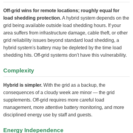
Off-grid wins for remote locations; roughly equal for
load shedding protection.
A hybrid system depends on the
grid being available outside load shedding hours. If your
area suffers from infrastructure damage, cable theft, or other
grid reliability issues beyond standard load shedding, a
hybrid system's battery may be depleted by the time load
shedding hits. Off-grid systems don't have this vulnerability.
Complexity
Hybrid is simpler.
With the grid as a backup, the
consequences of a cloudy week are minor — the grid
supplements. Off-grid requires more careful load
management, more attentive battery monitoring, and more
disciplined energy use by staff and guests.
Energy Independence