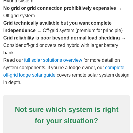
Hybrid system
No grid or grid connection prohibitively expensive
→
Off-grid system
Grid technically available but you want complete
independence
→ Off-grid system (premium for principle)
Grid reliability is poor beyond normal load shedding
→
Consider off-grid or oversized hybrid with larger battery
bank
Read our
full solar solutions overview
for more detail on
system components. If you're a lodge owner, our
complete
off-grid lodge solar guide
covers remote solar system design
in depth.
Not sure which system is right
for your situation?