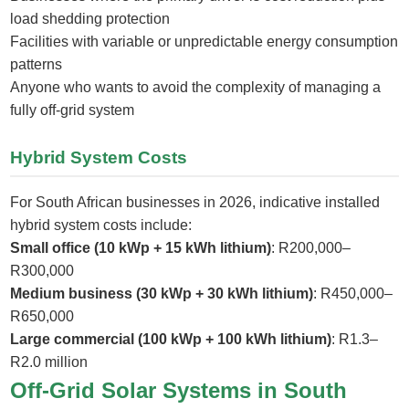
load shedding protection
Facilities with variable or unpredictable energy consumption
patterns
Anyone who wants to avoid the complexity of managing a
fully off-grid system
Hybrid System Costs
For South African businesses in 2026, indicative installed
hybrid system costs include:
Small office (10 kWp + 15 kWh lithium)
: R200,000–
R300,000
Medium business (30 kWp + 30 kWh lithium)
: R450,000–
R650,000
Large commercial (100 kWp + 100 kWh lithium)
: R1.3–
R2.0 million
Off-Grid Solar Systems in South