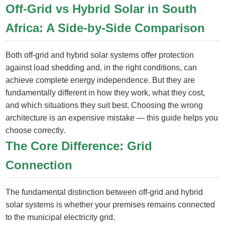
Off-Grid vs Hybrid Solar in South
Africa: A Side-by-Side Comparison
Both off-grid and hybrid solar systems offer protection
against load shedding and, in the right conditions, can
achieve complete energy independence. But they are
fundamentally different in how they work, what they cost,
and which situations they suit best. Choosing the wrong
architecture is an expensive mistake — this guide helps you
choose correctly.
The Core Difference: Grid
Connection
The fundamental distinction between off-grid and hybrid
solar systems is whether your premises remains connected
to the municipal electricity grid.