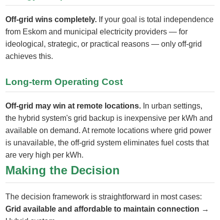
Off-grid wins completely.
If your goal is total independence
from Eskom and municipal electricity providers — for
ideological, strategic, or practical reasons — only off-grid
achieves this.
Long-term Operating Cost
Off-grid may win at remote locations.
In urban settings,
the hybrid system's grid backup is inexpensive per kWh and
available on demand. At remote locations where grid power
is unavailable, the off-grid system eliminates fuel costs that
are very high per kWh.
Making the Decision
The decision framework is straightforward in most cases:
Grid available and affordable to maintain connection
→