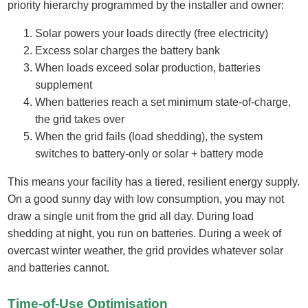
priority hierarchy programmed by the installer and owner:
Solar powers your loads directly (free electricity)
Excess solar charges the battery bank
When loads exceed solar production, batteries
supplement
When batteries reach a set minimum state-of-charge,
the grid takes over
When the grid fails (load shedding), the system
switches to battery-only or solar + battery mode
This means your facility has a tiered, resilient energy supply.
On a good sunny day with low consumption, you may not
draw a single unit from the grid all day. During load
shedding at night, you run on batteries. During a week of
overcast winter weather, the grid provides whatever solar
and batteries cannot.
Time-of-Use Optimisation