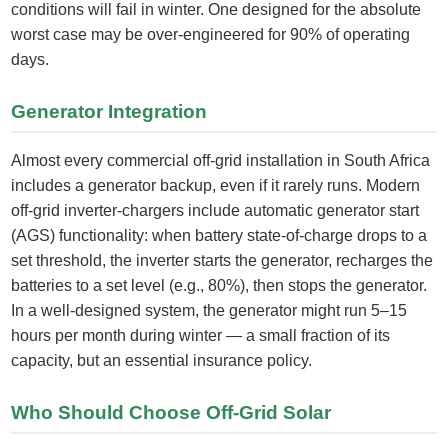
conditions will fail in winter. One designed for the absolute
worst case may be over-engineered for 90% of operating
days.
Generator Integration
Almost every commercial off-grid installation in South Africa
includes a generator backup, even if it rarely runs. Modern
off-grid inverter-chargers include automatic generator start
(AGS) functionality: when battery state-of-charge drops to a
set threshold, the inverter starts the generator, recharges the
batteries to a set level (e.g., 80%), then stops the generator.
In a well-designed system, the generator might run 5–15
hours per month during winter — a small fraction of its
capacity, but an essential insurance policy.
Who Should Choose Off-Grid Solar