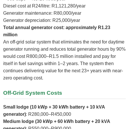
Diesel cost at R24/litre: R1,121,280/year
Generator maintenance: R80,000/year
Generator depreciation: R25,000/year
Total annual generator cost: approximately R1.23
million
An off-grid solar system that eliminates the need for daytime
generator running and reduces total generator hours by 90%
would cost R800,000–R1.5 million installed and pay for
itself in fuel savings within 1–2 years. The system then
continues delivering value for the next 23+ years with near-
zero operating cost.
Off-Grid System Costs
Small lodge (10 kWp + 30 kWh battery + 10 kVA
generator)
: R280,000–R450,000
Medium lodge (30 kWp + 60 kWh battery + 20 kVA
generator)
: R550,000–R900,000