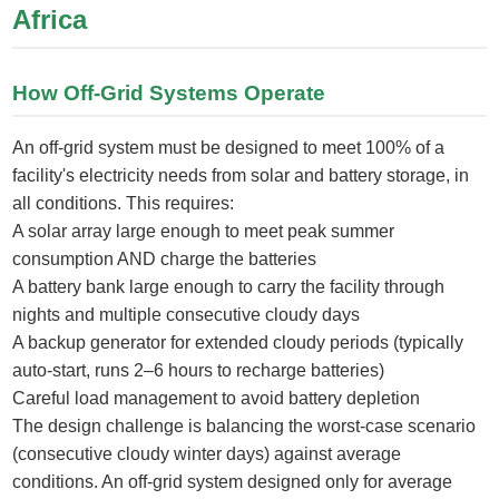
Africa
How Off-Grid Systems Operate
An off-grid system must be designed to meet 100% of a
facility's electricity needs from solar and battery storage, in
all conditions. This requires:
A solar array large enough to meet peak summer
consumption AND charge the batteries
A battery bank large enough to carry the facility through
nights and multiple consecutive cloudy days
A backup generator for extended cloudy periods (typically
auto-start, runs 2–6 hours to recharge batteries)
Careful load management to avoid battery depletion
The design challenge is balancing the worst-case scenario
(consecutive cloudy winter days) against average
conditions. An off-grid system designed only for average