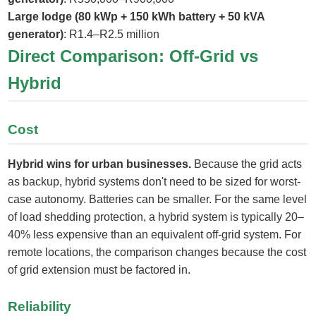
Large lodge (80 kWp + 150 kWh battery + 50 kVA
generator)
: R1.4–R2.5 million
Direct Comparison: Off-Grid vs
Hybrid
Cost
Hybrid wins for urban businesses.
Because the grid acts
as backup, hybrid systems don't need to be sized for worst-
case autonomy. Batteries can be smaller. For the same level
of load shedding protection, a hybrid system is typically 20–
40% less expensive than an equivalent off-grid system. For
remote locations, the comparison changes because the cost
of grid extension must be factored in.
Reliability