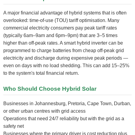
A major financial advantage of hybrid systems that is often
overlooked: time-of-use (TOU) tariff optimisation. Many
commercial electricity consumers pay peak tariff rates
(typically 6am–9am and 6pm–9pm) that are 3–5 times
higher than off-peak rates. A smart hybrid inverter can be
programmed to charge batteries from cheap off-peak grid
electricity and discharge during expensive peak periods —
even on days with no load shedding. This can add 15–25%
to the system's total financial return.
Who Should Choose Hybrid Solar
Businesses in Johannesburg, Pretoria, Cape Town, Durban,
or other urban centres with grid access
Operations that need 24/7 reliability but with the grid as a
safety net
Businesses where the primary driver is cost reduction plus